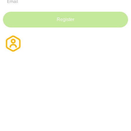
Register