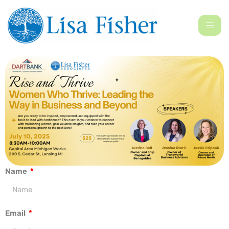
Name
Email