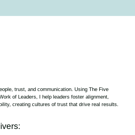
people, trust, and communication. Using The Five
ork of Leaders, I help leaders foster alignment,
ty, creating cultures of trust that drive real results.
ivers: