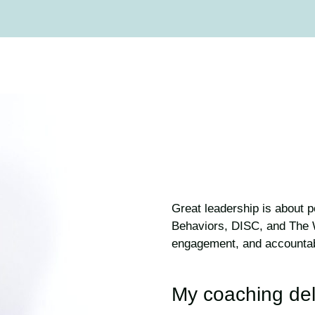
Great leadership is about 
Behaviors, DISC, and The W
engagement, and accountabili
My coaching del