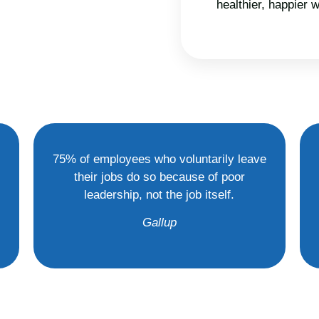
healthier, happier
75% of employees who voluntarily leave
their jobs do so because of poor
leadership, not the job itself.
Gallup