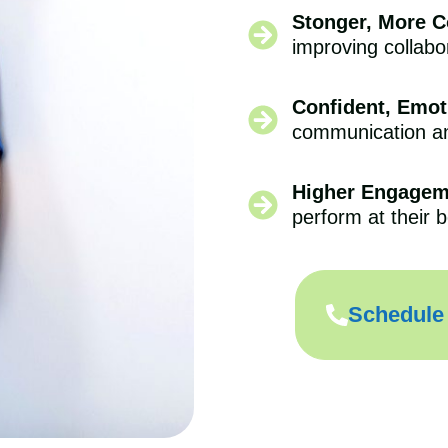
Stonger, More 
improving collabo
Confident, Emoti
communication and
Higher Engagem
perform at their b
Schedule 