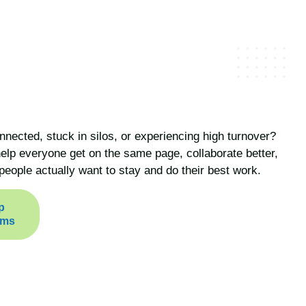
nnected, stuck in silos, or experiencing high turnover?
lp everyone get on the same page, collaborate better,
people actually want to stay and do their best work.
p
ams