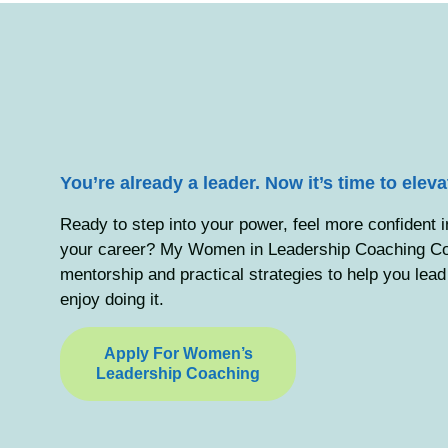
You’re already a leader. Now it’s time to elev
Ready to step into your power, feel more confident 
your career? My Women in Leadership Coaching Coh
mentorship and practical strategies to help you lea
enjoy doing it.
Apply For Women’s
Leadership Coaching