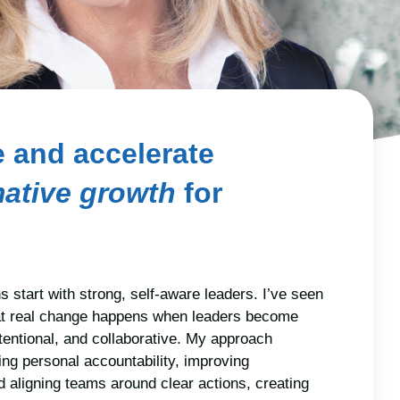
te and accelerate
mative growth
for
s start with strong, self-aware leaders. I’ve seen
at real change happens when leaders become
tentional, and collaborative. My approach
ng personal accountability, improving
 aligning teams around clear actions, creating