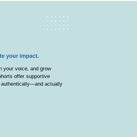
ate your impact.
in your voice, and grow
orts offer supportive
d authentically—and actually