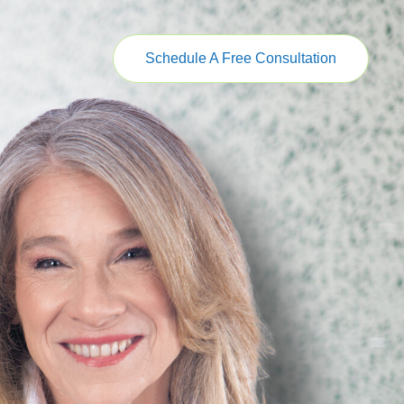
Schedule A Free Consultation