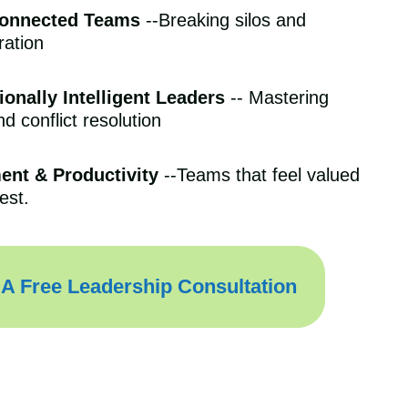
Connected Teams
--Breaking silos and
ration
onally Intelligent Leaders
-- Mastering
 conflict resolution
ent & Productivity
--Teams that feel valued
est.
A Free Leadership Consultation