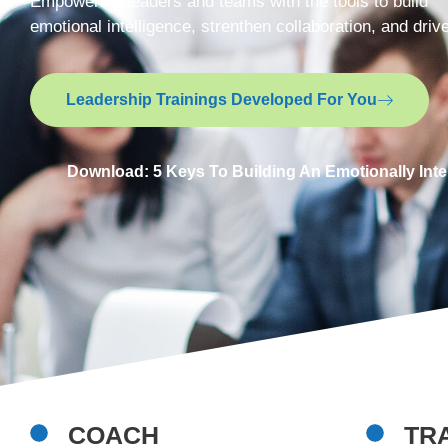
Empowering leaders and teams with the tools to build
emotional intelligence, strenthen collaboration, and dri
Leadership Trainings Developed For You
Download: 5 Keys To Building An Emotionally Inte
COACH
TR