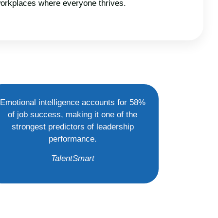
 workplaces where everyone thrives.
Emotional intelligence accounts for 58%
of job success, making it one of the
strongest predictors of leadership
performance.
TalentSmart