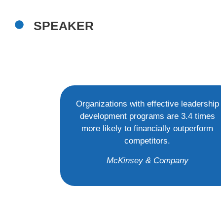
SPEAKER
Organizations with effective leadership
development programs are 3.4 times
more likely to financially outperform
competitors.
McKinsey & Company