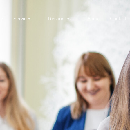
e
Services
Resources
About
Contact