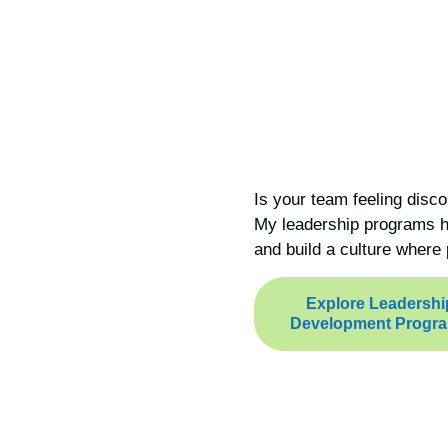
Is your team feeling disco
My leadership programs he
and build a culture where 
Explore Leadershi
Development Progr