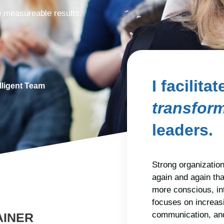
ve measureable results.
I facilita
lligent Team
transfor
leaders.
Strong organization
again and again th
more conscious, in
focuses on increasi
communication, and
AINER