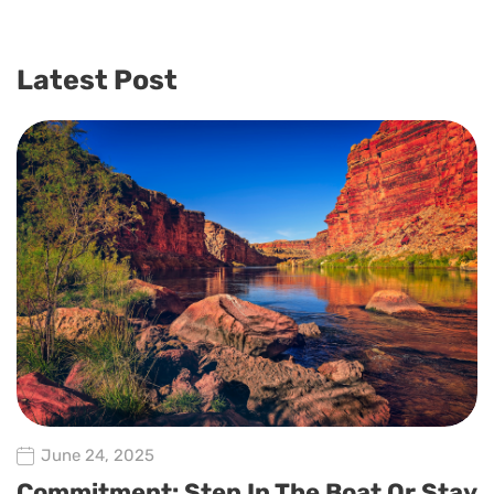
Latest Post
June 24, 2025
Commitment: Step In The Boat Or Stay