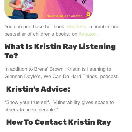
You can purchase her book,
Fearless
, a number one
bestseller of children’s books, on
Amazon
.
What Is Kristin Ray Listening
To?
In addition to Brene’ Brown, Kristin is listening to
Glennon Doyle’s, We Can Do Hard Things, podcast.
Kristin’s Advice:
“Show your true self. Vulnerability gives space to
others to be vulnerable.”
How To Contact Kristin Ray