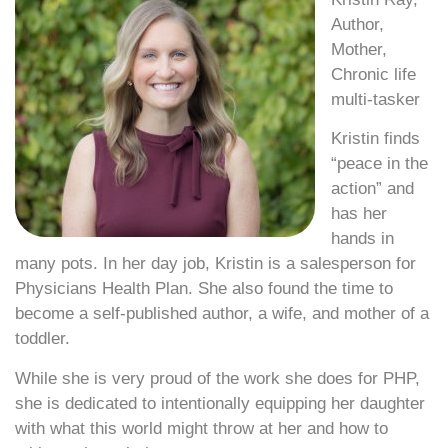
Author,
Mother,
Chronic life
multi-tasker
Kristin finds
“peace in the
action” and
has her
hands in
many pots. In her day job, Kristin is a salesperson for
Physicians Health Plan. She also found the time to
become a self-published author, a wife, and mother of a
toddler.
While she is very proud of the work she does for PHP,
she is dedicated to intentionally equipping her daughter
with what this world might throw at her and how to