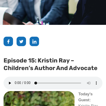
Episode 15: Kristin Ray –
Children’s Author And Advocate
Today’s
Guest:
Kristin Ray,