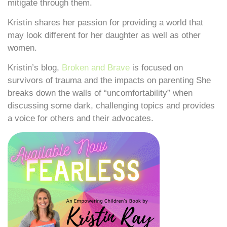
mitigate through them.
Kristin shares her passion for providing a world that
may look different for her daughter as well as other
women.
Kristin’s blog,
Broken and Brave
is focused on
survivors of trauma and the impacts on parenting She
breaks down the walls of “uncomfortability” when
discussing some dark, challenging topics and provides
a voice for others and their advocates.