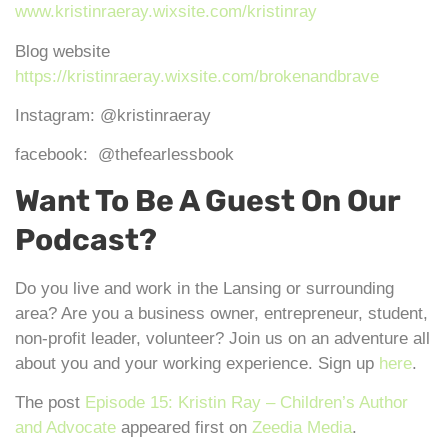
www.kristinraeray.wixsite.com/kristinray
Blog website
https://kristinraeray.wixsite.com/brokenandbrave
Instagram: @kristinraeray
facebook: @thefearlessbook
Want To Be A Guest On Our
Podcast?
Do you live and work in the Lansing or surrounding
area? Are you a business owner, entrepreneur, student,
non-profit leader, volunteer? Join us on an adventure all
about you and your working experience. Sign up
here
.
The post
Episode 15: Kristin Ray – Children’s Author
and Advocate
appeared first on
Zeedia Media
.