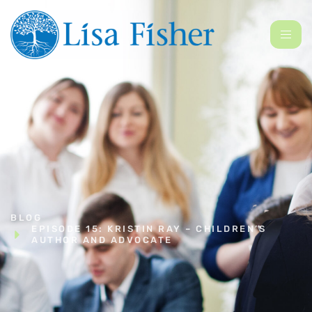
BLOG
EPISODE 15: KRISTIN RAY – CHILDREN’S
AUTHOR AND ADVOCATE