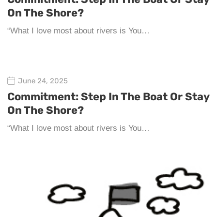
On The Shore?
“What I love most about rivers is You…
June 24, 2025
Commitment: Step In The Boat Or Stay
On The Shore?
“What I love most about rivers is You…