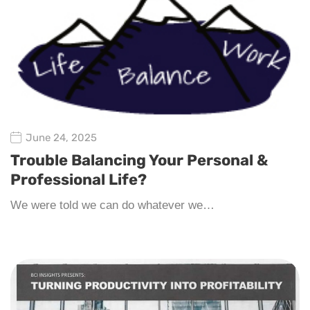
June 24, 2025
Trouble Balancing Your Personal &
Professional Life?
We were told we can do whatever we…