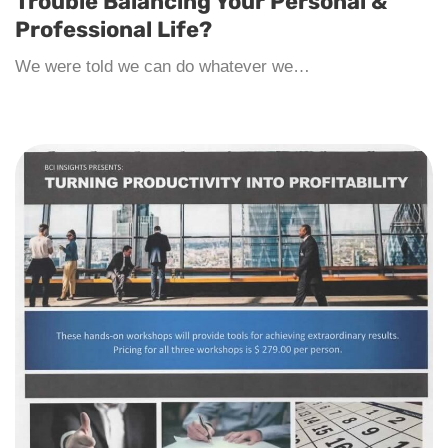
Trouble Balancing Your Personal &
Professional Life?
We were told we can do whatever we…