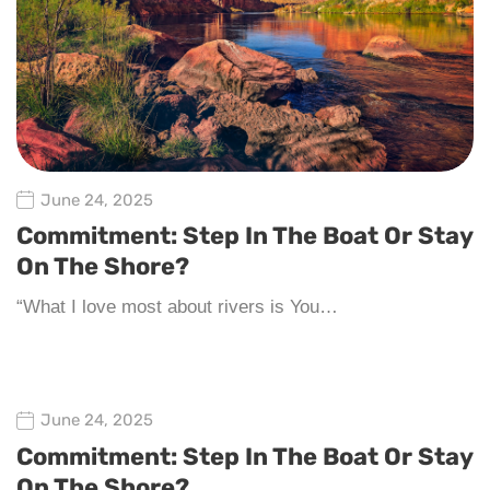
June 24, 2025
Commitment: Step In The Boat Or Stay
On The Shore?
“What I love most about rivers is You…
June 24, 2025
Commitment: Step In The Boat Or Stay
On The Shore?