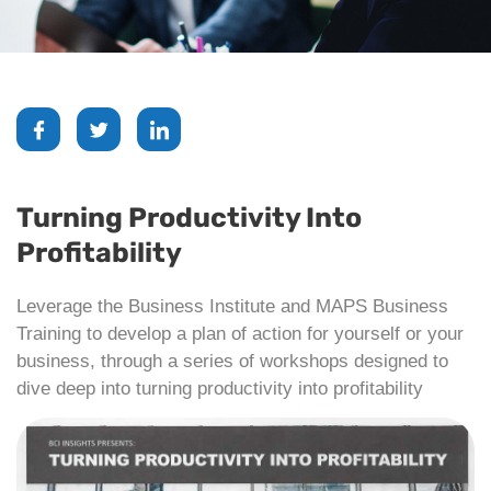
Turning Productivity Into
Profitability
Leverage the Business Institute and MAPS Business
Training to develop a plan of action for yourself or your
business, through a series of workshops designed to
dive deep into turning productivity into profitability