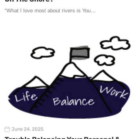
“What I love most about rivers is You…
June 24, 2025