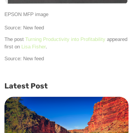
EPSON MFP image
Source: New feed
The post
Turning Productivity into Profitability
appeared
first on
Lisa Fisher
.
Source: New feed
Latest Post