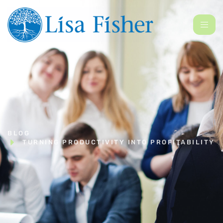
BLOG
TURNING PRODUCTIVITY INTO PROFITABILITY