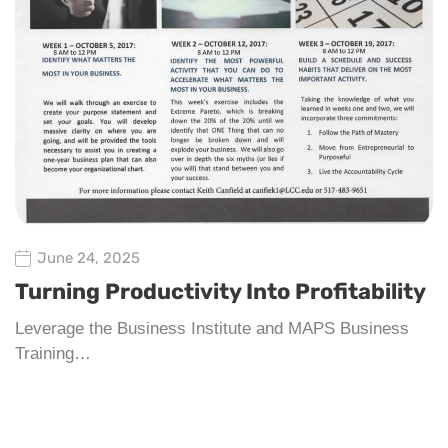
June 24, 2025
Turning Productivity Into Profitability
Leverage the Business Institute and MAPS Business
Training…