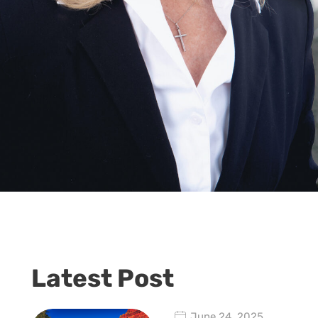
Latest Post
June 24, 2025