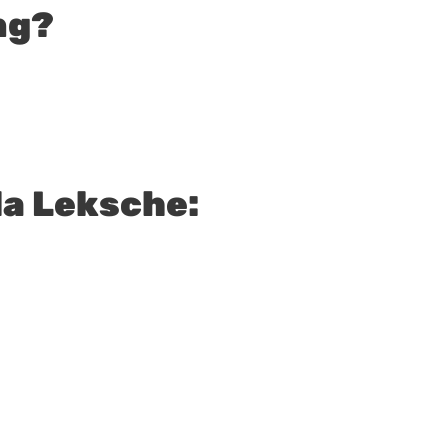
ng?
a Leksche: