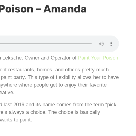
 Poison – Amanda
Leksche, Owner and Operator of
Paint Your Poison
rent restaurants, homes, and offices pretty much
aint party. This type of flexibility allows her to have
ywhere where people get to enjoy their favorite
eative.
ed last 2019 and its name comes from the term “pick
e’s always a choice. The choice is basically
ants to paint.