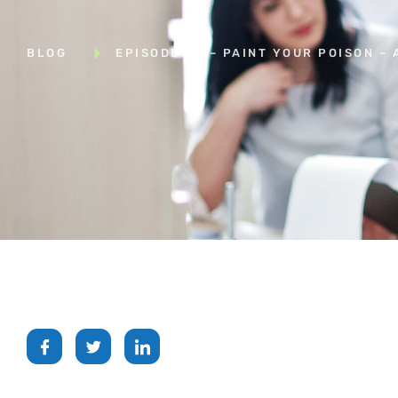
BLOG
EPISODE 48 – PAINT YOUR POISON –