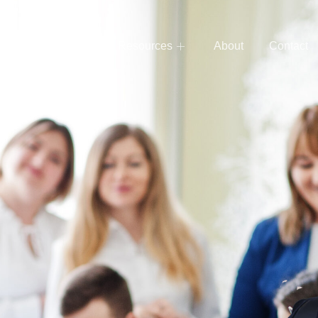
e
Services
Resources
About
Contact