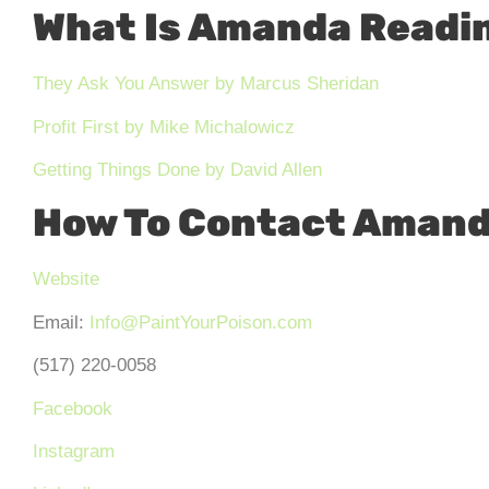
What Is Amanda Readi
They Ask You Answer
by
Marcus Sheridan
Profit First by Mike Michalowicz
Getting Things Done by David Allen
How To Contact Amand
Website
Email:
Info@PaintYourPoison.com
(517) 220-0058
Facebook
Instagram