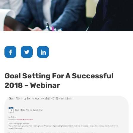
Goal Setting For A Successful
2018 – Webinar