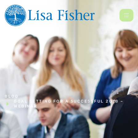
BLOG
GOAL SETTING FOR A SUCCESSFUL 2018 –
WEBINAR