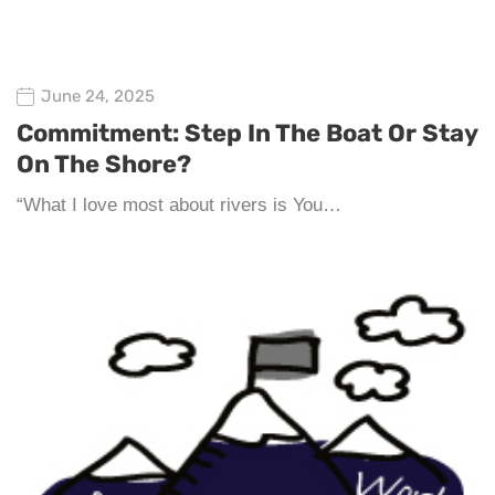
June 24, 2025
Commitment: Step In The Boat Or Stay
On The Shore?
“What I love most about rivers is You…