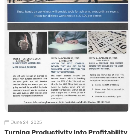
June 24, 2025
Turning Productivity Into Profitability