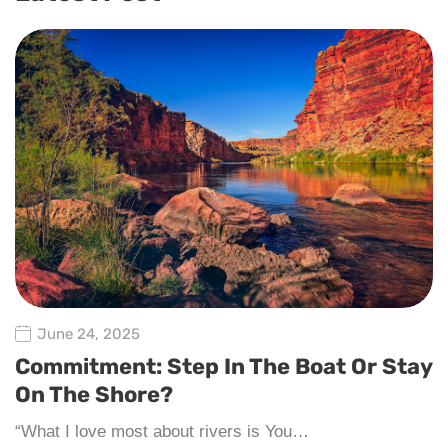
June 24, 2025
Commitment: Step In The Boat Or Stay
On The Shore?
“What I love most about rivers is You…