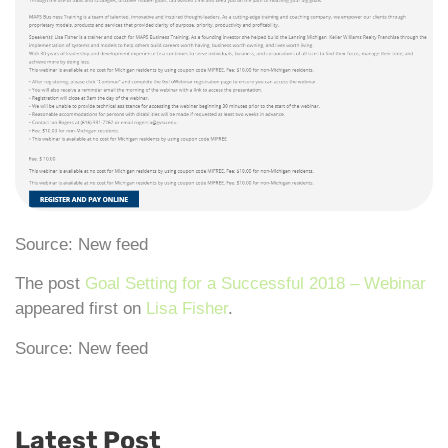
Source: New feed
The post
Goal Setting for a Successful 2018 – Webinar
appeared first on
Lisa Fisher
.
Source: New feed
Latest Post