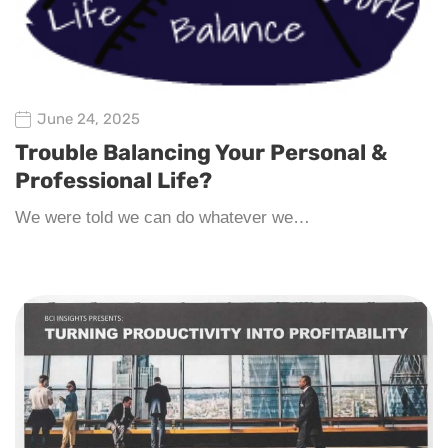
June 24, 2025
Trouble Balancing Your Personal &
Professional Life?
We were told we can do whatever we…