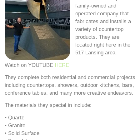
family-owned and
operated company that
fabricates and installs a
variety of countertop
products. They are
located right here in the
517 Lansing area.
Watch on YOUTUBE
HERE
They complete both residential and commercial projects
including countertops, showers, outdoor kitchens, bars,
conference tables, and many more creative endeavors.
The materials they special in include:
• Quartz
• Granite
• Solid Surface