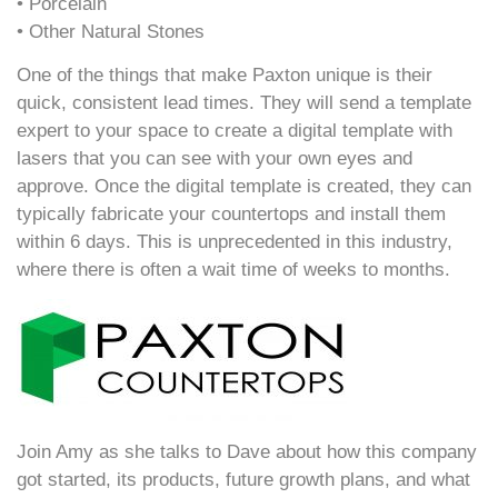
• Porcelain
• Other Natural Stones
One of the things that make Paxton unique is their
quick, consistent lead times. They will send a template
expert to your space to create a digital template with
lasers that you can see with your own eyes and
approve. Once the digital template is created, they can
typically fabricate your countertops and install them
within 6 days. This is unprecedented in this industry,
where there is often a wait time of weeks to months.
Join Amy as she talks to Dave about how this company
got started, its products, future growth plans, and what