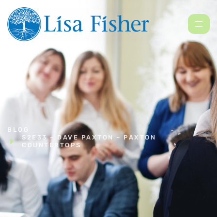
BLOG
S2E33 – DAVE PAXTON – PAXTON
COUNTERTOPS