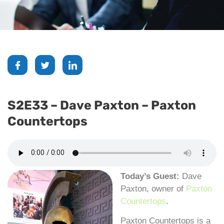
S2E33 – Dave Paxton – Paxton
Countertops
Today’s Guest:
Dave
Paxton, owner of
Paxton
Countertops
.
Paxton Countertops is a