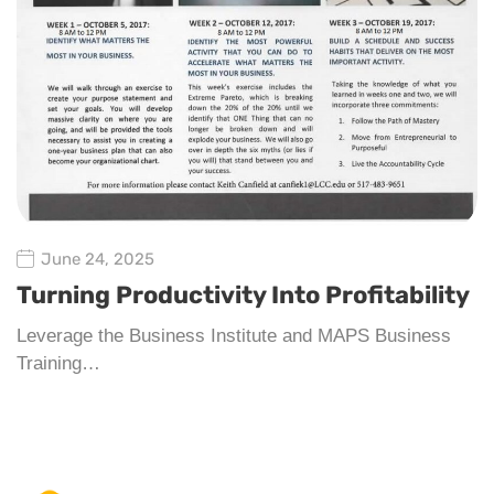
June 24, 2025
Turning Productivity Into Profitability
Leverage the Business Institute and MAPS Business
Training…