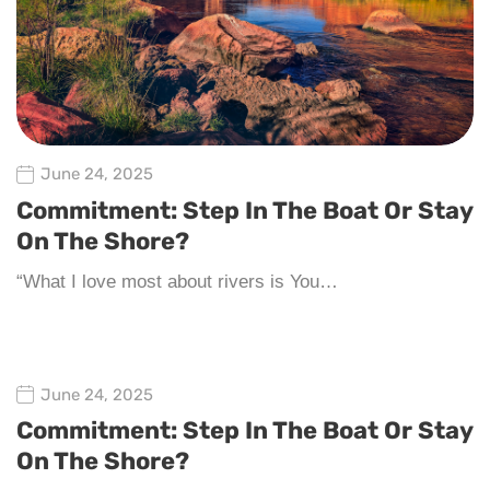
June 24, 2025
Commitment: Step In The Boat Or Stay
On The Shore?
“What I love most about rivers is You…
June 24, 2025
Commitment: Step In The Boat Or Stay
On The Shore?