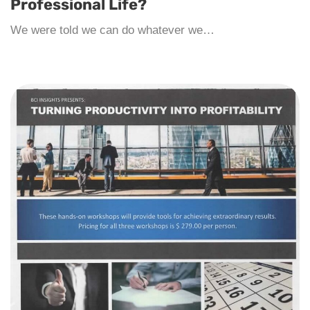
Professional Life?
We were told we can do whatever we…