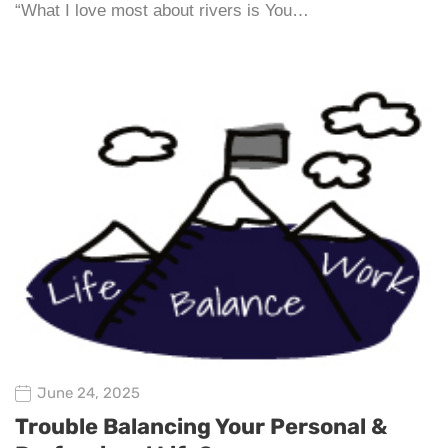
“What I love most about rivers is You…
June 24, 2025
Trouble Balancing Your Personal &