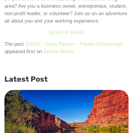
area? Are you a business owner, entrepreneur, student,
non-profit leader, or volunteer? Join us on an adventure
all about you and your working experience.
SIGN UP HERE
The post
S2E33 – Dave Paxton – Paxton Countertops
appeared first on
Zeedia Media
.
Latest Post