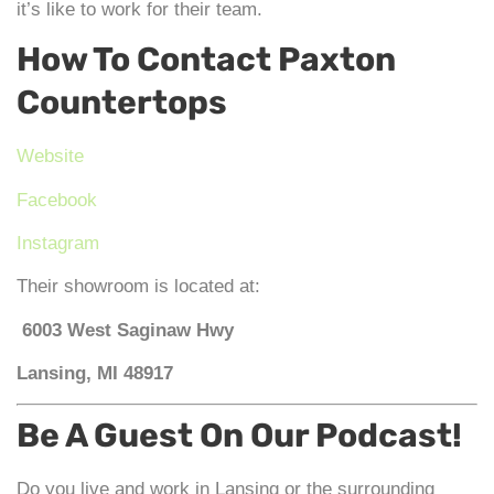
it’s like to work for their team.
How To Contact Paxton
Countertops
Website
Facebook
Instagram
Their showroom is located at:
6003 West Saginaw Hwy
Lansing, MI 48917
Be A Guest On Our Podcast!
Do you live and work in Lansing or the surrounding