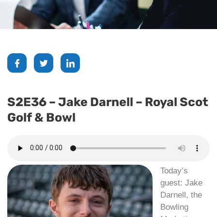
S2E36 – Jake Darnell – Royal Scot
Golf & Bowl
Today’s
guest: Jake
Darnell, the
Bowling