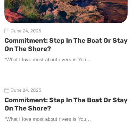
June 24, 2025
Commitment: Step In The Boat Or Stay
On The Shore?
“What I love most about rivers is You…
June 24, 2025
Commitment: Step In The Boat Or Stay
On The Shore?
“What I love most about rivers is You…