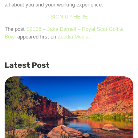
all about you and your working experience.
SIGN UP HERE
The post
S2E36 – Jake Darnell – Royal Scot Golf &
Bowl
appeared first on
Zeedia Media
.
Latest Post