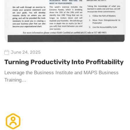
June 24, 2025
Turning Productivity Into Profitability
Leverage the Business Institute and MAPS Business
Training…