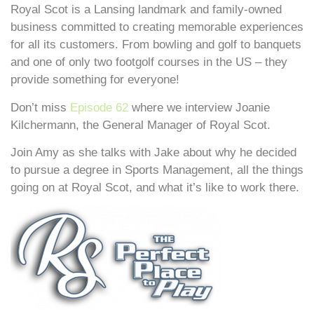
Royal Scot is a Lansing landmark and family-owned
business committed to creating memorable experiences
for all its customers. From bowling and golf to banquets
and one of only two footgolf courses in the US – they
provide something for everyone!
Don’t miss
Episode 62
where we interview Joanie
Kilchermann, the General Manager of Royal Scot.
Join Amy as she talks with Jake about why he decided
to pursue a degree in Sports Management, all the things
going on at Royal Scot, and what it’s like to work there.