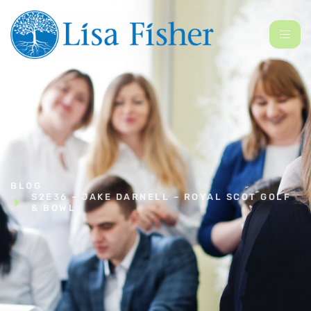
BLOG
S2E36 – JAKE DARNELL – ROYAL SCOT GOLF
& BOWL