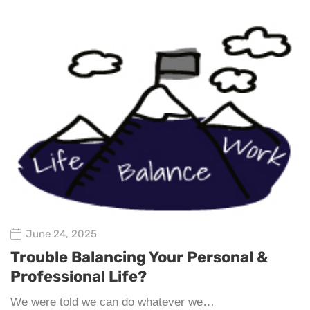
June 24, 2025
Trouble Balancing Your Personal &
Professional Life?
We were told we can do whatever we…