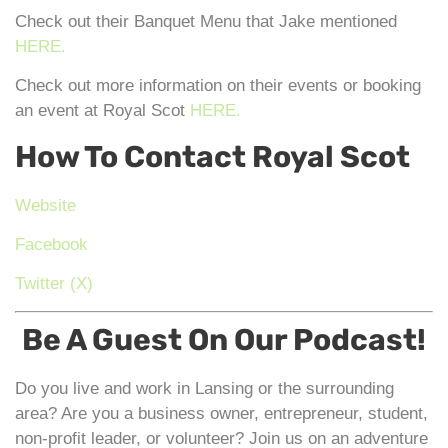
Check out their Banquet Menu that Jake mentioned
HERE.
Check out more information on their events or booking
an event at Royal Scot
HERE.
How To Contact Royal Scot
Website
Facebook
Twitter (X)
Be A Guest On Our Podcast!
Do you live and work in Lansing or the surrounding
area? Are you a business owner, entrepreneur, student,
non-profit leader, or volunteer? Join us on an adventure