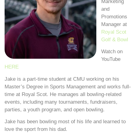
Marketing
and
Promotions
Manager at
Royal Scot
Golf & Bowl
Watch on
YouTube
HERE
Jake is a part-time student at CMU working on his
Master’s Degree in Sports Management and works full-
time at Royal Scot. He manages all bowling-related
events, including many tournaments, fundraisers,
parties, a youth program, and open bowling.
Jake has been bowling most of his life and learned to
love the sport from his dad.