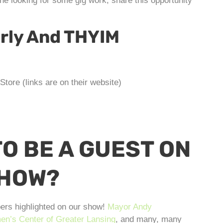
e looking for some gig work, share this opportunity
erly And THYIM
tore (links are on their website)
O BE A GUEST ON
SHOW?
ers highlighted on our show!
Mayor Andy
n’s Center of Greater Lansing
, and many, many