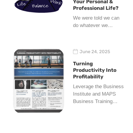
Your Personal &
Professional Life?
We were told we can
do whatever we…
June 24, 2025
Turning
Productivity Into
Profitability
Leverage the Business
Institute and MAPS
Business Training…