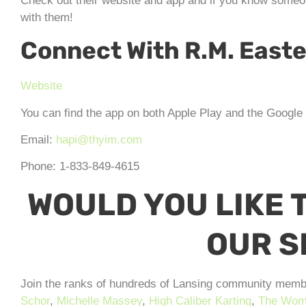
Check out their website and app and if you know someon
with them!
Connect With R.M. East
Website
You can find the app on both Apple Play and the Google S
Email:
hapi@thyim.com
Phone: 1-833-849-4615
WOULD YOU LIKE T
OUR 
Join the ranks of hundreds of Lansing community memb
Schor
,
Michelle Massey
,
High Caliber Karting
,
The Wome