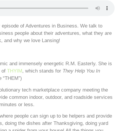
episode of Adventures in Business. We talk to
siness people about their adventures, what they are
k, and why we love Lansing!
amic and immensely energetic R.M. Easterly. She is
t of
THYIM
, which stands for
They Help You In
ke “THEM”)
olutionary tech marketplace company meeting the
ide common indoor, outdoor, and roadside services
minutes or less.
here people can sign up to be helpers and provide
as, doing the dishes after Thanksgiving, doing yard
ng a spider from your house! All the things you