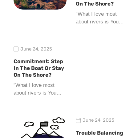
On The Shore?
“What I love most
about rivers is You…
June 24, 2025
Commitment: Step
In The Boat Or Stay
On The Shore?
“What I love most
about rivers is You…
June 24, 2025
Trouble Balancing