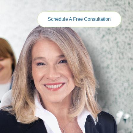
Schedule A Free Consultation