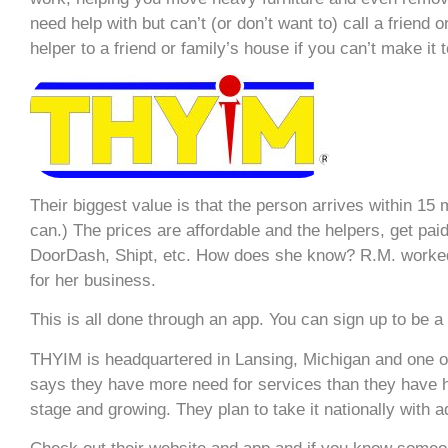
need help with but can’t (or don’t want to) call a friend
helper to a friend or family’s house if you can’t make it t
Their biggest value is that the person arrives within 1
can.) The prices are affordable and the helpers, get pai
DoorDash, Shipt, etc. How does she know? R.M. worked 
for her business.
This is all done through an app. You can sign up to be a
THYIM is headquartered in Lansing, Michigan and one of 
says they have more need for services than they have 
stage and growing. They plan to take it nationally with ad