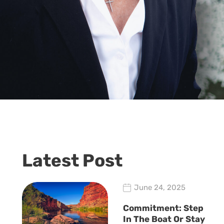
Latest Post
June 24, 2025
Commitment: Step
In The Boat Or Stay