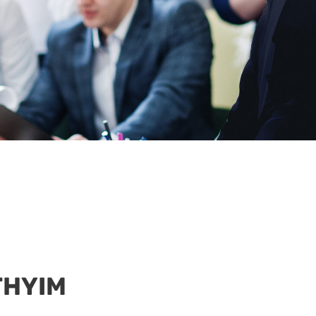
 THYIM