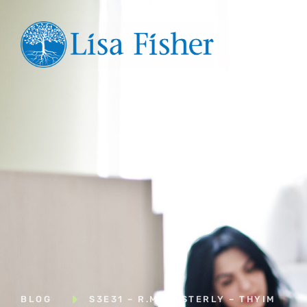
Hom
BLOG
S3E31 – R.M. EASTERLY – THYIM