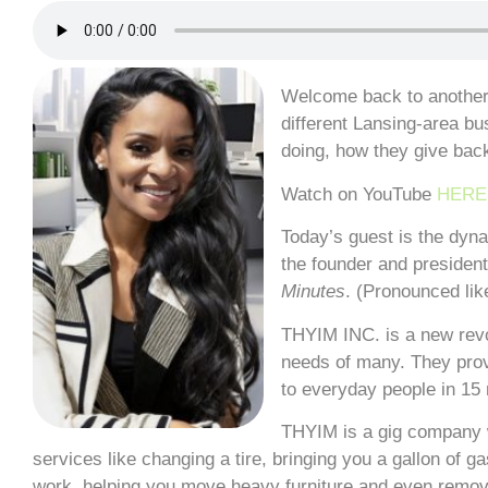
Welcome back to another 
different Lansing-area bu
doing, how they give bac
Watch on YouTube
HERE
Today’s guest is the dyn
the founder and presiden
Minutes
. (Pronounced li
THYIM INC. is a new rev
needs of many. They prov
to everyday people in 15 
THYIM is a gig company w
services like changing a tire, bringing you a gallon of g
work, helping you move heavy furniture and even removi