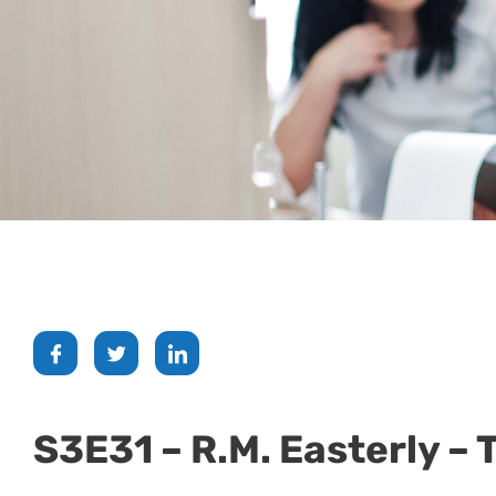
S3E31 – R.M. Easterly –