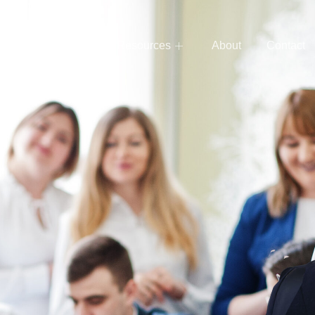
e
Services
Resources
About
Contact