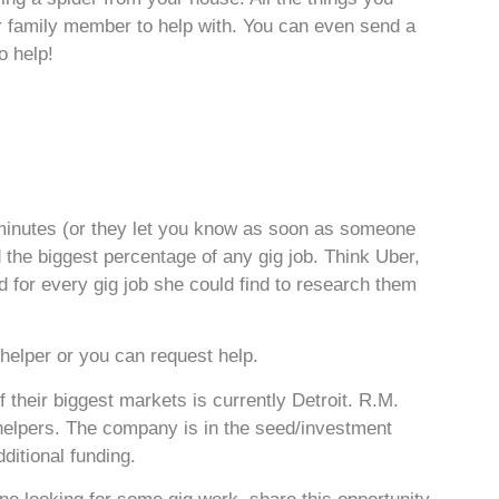
 or family member to help with. You can even send a
o help!
5 minutes (or they let you know as soon as someone
d the biggest percentage of any gig job. Think Uber,
for every gig job she could find to research them
 helper or you can request help.
their biggest markets is currently Detroit. R.M.
helpers. The company is in the seed/investment
ditional funding.