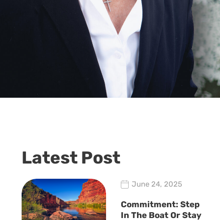
Latest Post
June 24, 2025
Commitment: Step
In The Boat Or Stay