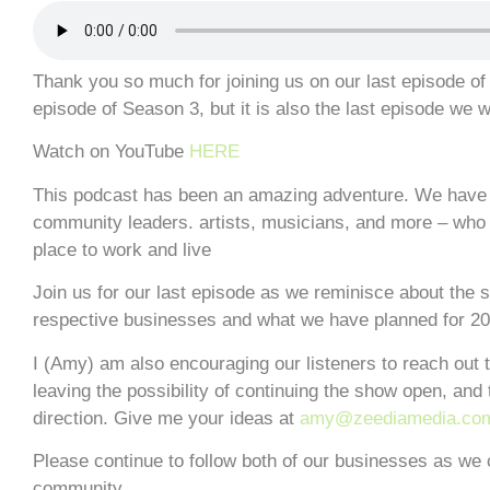
Thank you so much for joining us on our last episode of 
episode of Season 3, but it is also the last episode we w
Watch on YouTube
HERE
This podcast has been an amazing adventure. We have 
community leaders. artists, musicians, and more – who a
place to work and live
Join us for our last episode as we reminisce about the 
respective businesses and what we have planned for 20
I (Amy) am also encouraging our listeners to reach out t
leaving the possibility of continuing the show open, and 
direction. Give me your ideas at
amy@zeediamedia.co
Please continue to follow both of our businesses as we 
community.