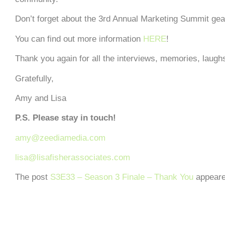
Don’t forget about the 3rd Annual Marketing Summit gear
You can find out more information
HERE
!
Thank you again for all the interviews, memories, lau
Gratefully,
Amy and Lisa
P.S. Please stay in touch!
amy@zeediamedia.com
lisa@lisafisherassociates.com
The post
S3E33 – Season 3 Finale – Thank You
appeare