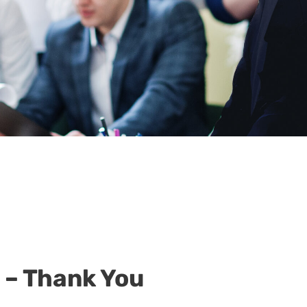
 – Thank You