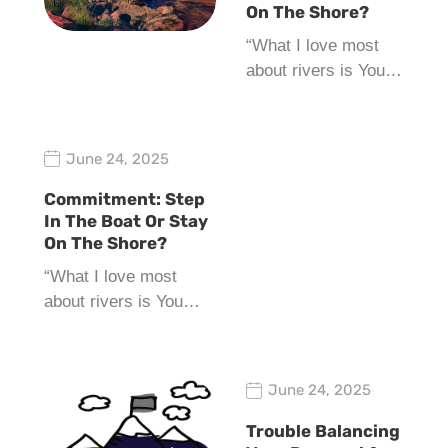
On The Shore?
“What I love most
about rivers is You…
June 24, 2025
Commitment: Step
In The Boat Or Stay
On The Shore?
“What I love most
about rivers is You…
June 24, 2025
Trouble Balancing