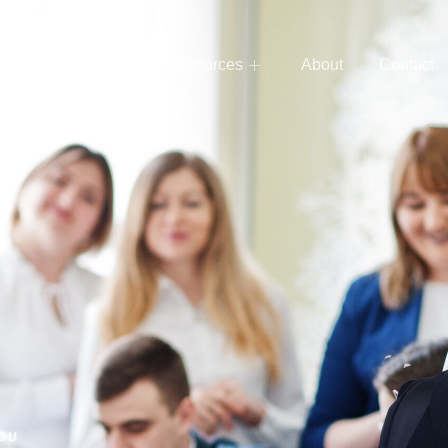
e
Services
Resources
About
Contact
YOU