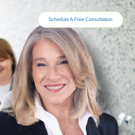
Schedule A Free Consultation