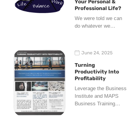
Your Personal &
Professional Life?
We were told we can
do whatever we…
June 24, 2025
Turning
Productivity Into
Profitability
Leverage the Business
Institute and MAPS
Business Training…