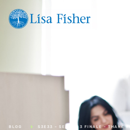
Hom
BLOG
S3E33 – SEASON 3 FINALE – THANK 