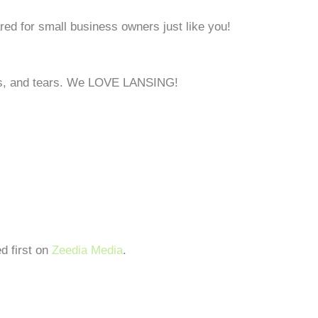
ed for small business owners just like you!
ghs, and tears. We LOVE LANSING!
d first on
Zeedia Media
.