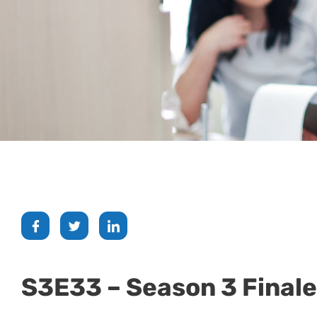
S3E33 – Season 3 Finale