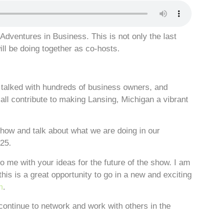
Adventures in Business. This is not only the last
ill be doing together as co-hosts.
talked with hundreds of business owners, and
ll contribute to making Lansing, Michigan a vibrant
show and talk about what we are doing in our
25.
o me with your ideas for the future of the show. I am
this is a great opportunity to go in a new and exciting
m
.
continue to network and work with others in the