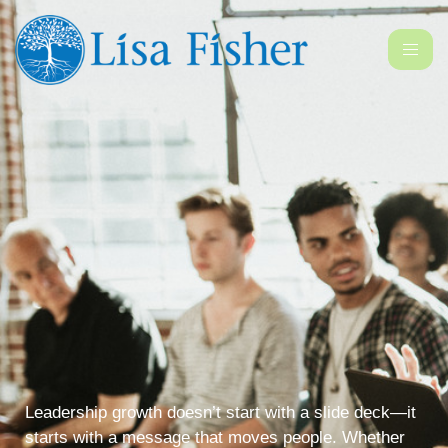
Leadership growth doesn’t start with a slide deck—it
starts with a message that moves people. Whether