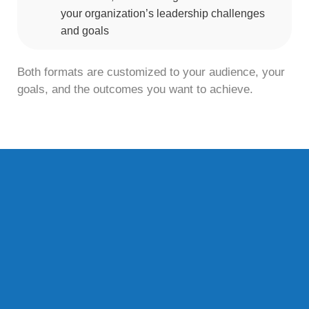
your organization’s leadership challenges
and goals
Both formats are customized to your audience, your
goals, and the outcomes you want to achieve.