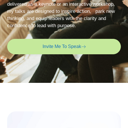
delivered as a keynote or an interactive workshop,
my talks are designed to inspire action, park new
thinking, and equip leaders with the clarity and
confidence to lead with purpose.
Invite Me To Speak