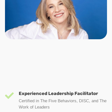
Experienced Leadership Facilitator
Certified in The Five Behaviors, DISC, and The
Work of Leaders