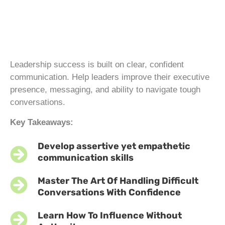
Leadership success is built on clear, confident
communication. Help leaders improve their executive
presence, messaging, and ability to navigate tough
conversations.
Key Takeaways:
Develop assertive yet empathetic
communication skills
Master The Art Of Handling Difficult
Conversations With Confidence
Learn How To Influence Without