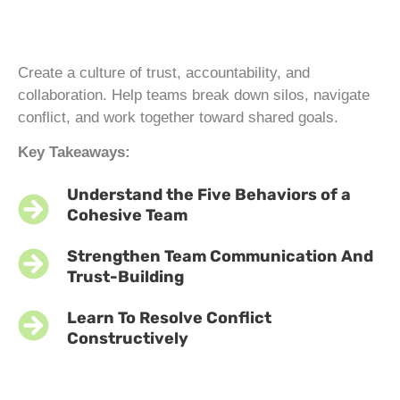
Create a culture of trust, accountability, and
collaboration. Help teams break down silos, navigate
conflict, and work together toward shared goals.
Key Takeaways:
Understand the Five Behaviors of a
Cohesive Team
Strengthen Team Communication And
Trust-Building
Learn To Resolve Conflict
Constructively