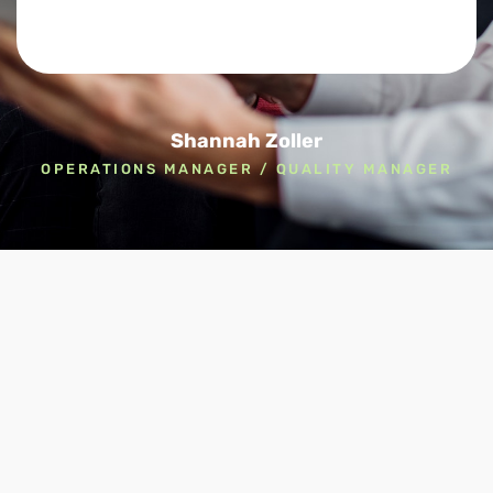
Shannah Zoller
OPERATIONS MANAGER / QUALITY MANAGER