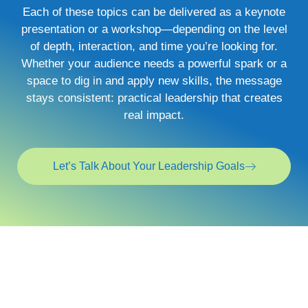
Each of these topics can be delivered as a keynote
presentation or a workshop—depending on the level
of depth, interaction, and time you’re looking for.
Whether your audience needs a powerful spark or a
space to dig in and apply new skills, the message
stays consistent: practical leadership that creates
real impact.
Let’s Talk About Your Leadership Goals