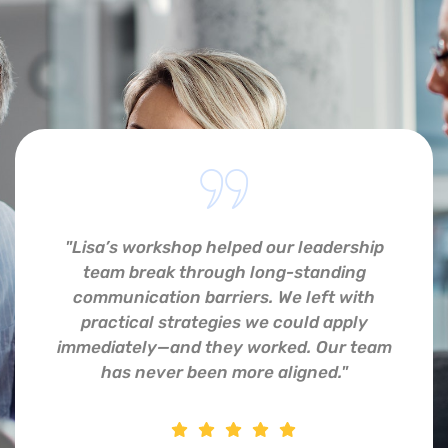
"Lisa’s workshop helped our leadership
team break through long-standing
communication barriers. We left with
practical strategies we could apply
immediately—and they worked. Our team
has never been more aligned."