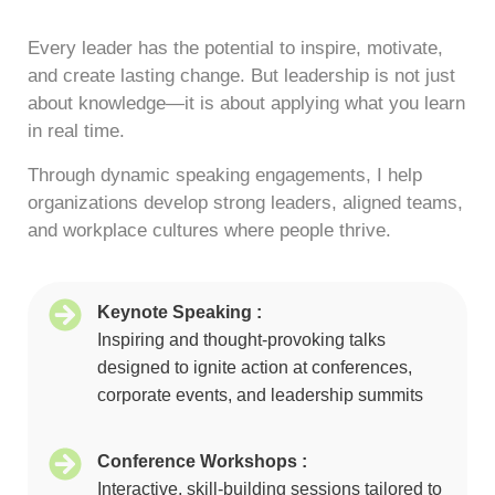
Every leader has the potential to inspire, motivate,
and create lasting change. But leadership is not just
about knowledge—it is about applying what you learn
in real time.
Through dynamic speaking engagements, I help
organizations develop strong leaders, aligned teams,
and workplace cultures where people thrive.
Keynote Speaking :
Inspiring and thought-provoking talks
designed to ignite action at conferences,
corporate events, and leadership summits
Conference Workshops :
Interactive, skill-building sessions tailored to