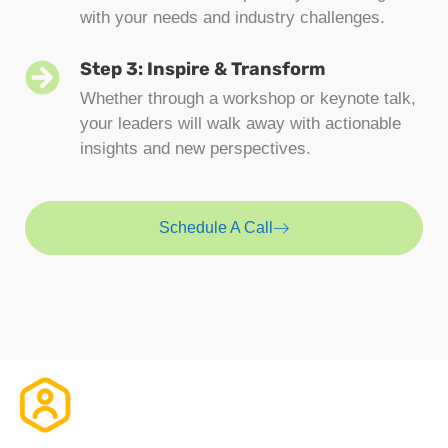
with your needs and industry challenges.
Step 3: Inspire & Transform
Whether through a workshop or keynote talk,
your leaders will walk away with actionable
insights and new perspectives.
Schedule A Call