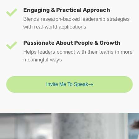
Engaging & Practical Approach
Blends research-backed leadership strategies
with real-world applications
Passionate About People & Growth
Helps leaders connect with their teams in more
meaningful ways
Invite Me To Speak