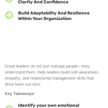
Clarity And Confidence
Build Adaptability And Resilience
Within Your Organization
Great leaders do not just manage people—they
understand them. Help leaders build self-awareness,
empathy, and relationship management skills that
drive team success.
Key Takeaways:
Identify your own emotional