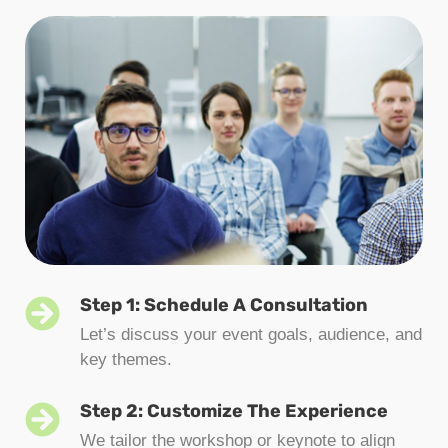
Step 1: Schedule A Consultation
Let’s discuss your event goals, audience, and
key themes.
Step 2: Customize The Experience
We tailor the workshop or keynote to align