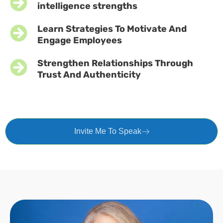
intelligence strengths
Learn Strategies To Motivate And
Engage Employees
Strengthen Relationships Through
Trust And Authenticity
Invite Me To Speak