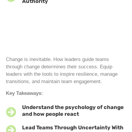
Authority
Change is inevitable. How leaders guide teams
through change determines their success. Equip
leaders with the tools to inspire resilience, manage
transitions, and maintain team engagement.
Key Takeaways:
Understand the psychology of change
and how people react
Lead Teams Through Uncertainty With