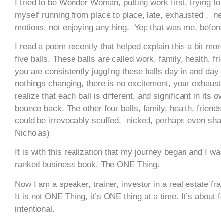
I tried to be Wonder Woman, putting work first, trying to 
myself running from place to place, late, exhausted , neg
motions, not enjoying anything. Yep that was me, befor
I read a poem recently that helped explain this a bit mo
five balls. These balls are called work, family, health, f
you are consistently juggling these balls day in and day
nothings changing, there is no excitement, your exhaust
realize that each ball is different, and significant in its 
bounce back. The other four balls, family, health, friend
could be irrevocably scuffed, nicked, perhaps even sha
Nicholas)
It is with this realization that my journey began and I 
ranked business book, The ONE Thing.
Now I am a speaker, trainer, investor in a real estate f
It is not ONE Thing, it’s ONE thing at a time. It’s about 
intentional.