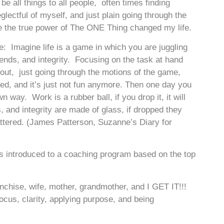
be all things to all people, often times finding
lectful of myself, and just plain going through the
e the true power of The ONE Thing changed my life.
re: Imagine life is a game in which you are juggling
riends, and integrity. Focusing on the task at hand
 out, just going through the motions of the game,
ed, and it’s just not fun anymore. Then one day you
own way. Work is a rubber ball, if you drop it, it will
s, and integrity are made of glass, if dropped they
ttered. (James Patterson, Suzanne’s Diary for
was introduced to a coaching program based on the top
ranchise, wife, mother, grandmother, and I GET IT!!!
focus, clarity, applying purpose, and being