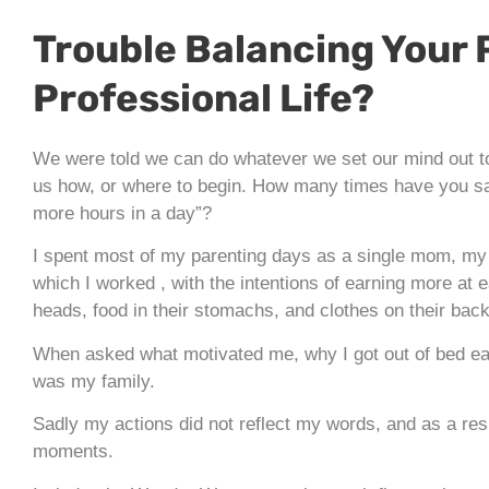
Trouble Balancing Your 
Professional Life?
We were told we can do whatever we set our mind out to 
us how, or where to begin. How many times have you said
more hours in a day”?
I spent most of my parenting days as a single mom, my 
which I worked , with the intentions of earning more at
heads, food in their stomachs, and clothes on their bac
When asked what motivated me, why I got out of bed e
was my family.
Sadly my actions did not reflect my words, and as a resul
moments.