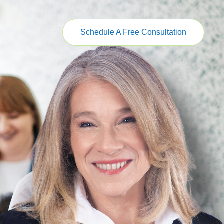
Schedule A Free Consultation