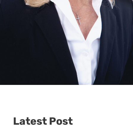
Latest Post