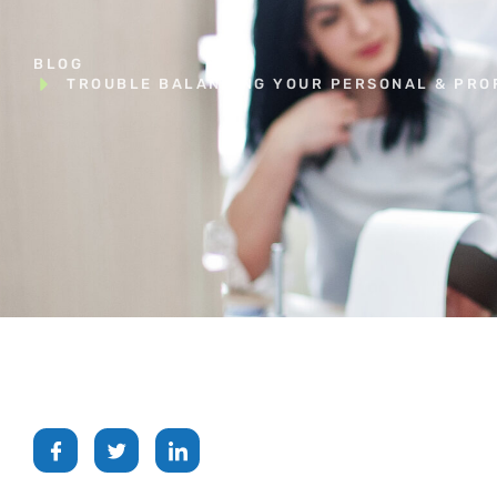
BLOG
TROUBLE BALANCING YOUR PERSONAL & PROF