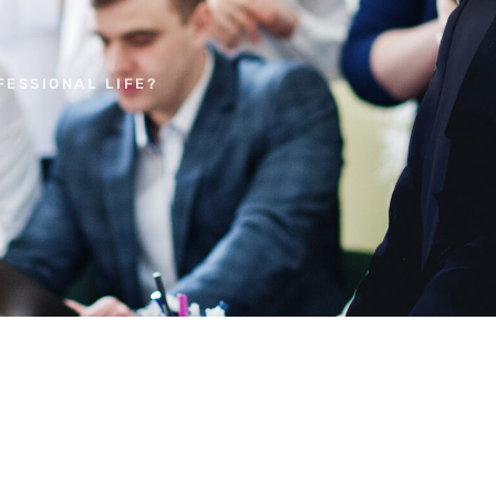
ESSIONAL LIFE?