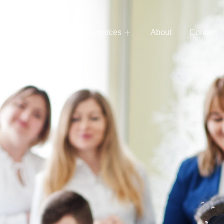
e
Services
Resources
About
Contact