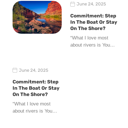
June 24, 2025
Commitment: Step
In The Boat Or Stay
On The Shore?
“What I love most
about rivers is You…
June 24, 2025
Commitment: Step
In The Boat Or Stay
On The Shore?
“What I love most
about rivers is You…