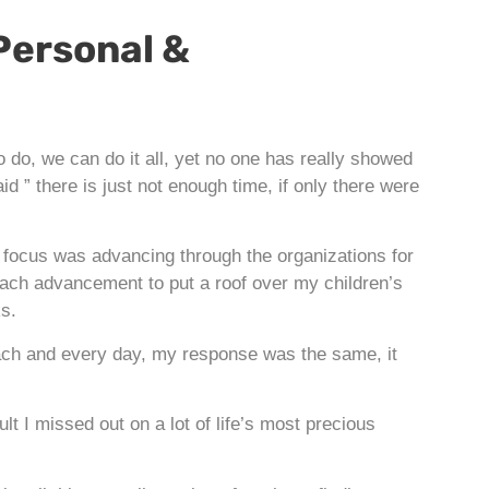
Personal &
do, we can do it all, yet no one has really showed
 ” there is just not enough time, if only there were
focus was advancing through the organizations for
 each advancement to put a roof over my children’s
ks.
ach and every day, my response was the same, it
t I missed out on a lot of life’s most precious