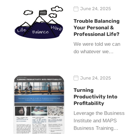
June 24, 2025
Trouble Balancing
Your Personal &
Professional Life?
We were told we can
do whatever we…
June 24, 2025
Turning
Productivity Into
Profitability
Leverage the Business
Institute and MAPS
Business Training…