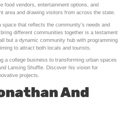
se food vendors, entertainment options, and
nt area and drawing visitors from across the state.
 a space that reflects the community’s needs and
bring different communities together is a testament
d hall but a dynamic community hub with programming
ming to attract both locals and tourists.
ng a college business to transforming urban spaces
nd Lansing Shuffle. Discover his vision for
novative projects.
Jonathan And