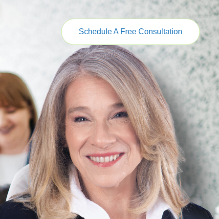
Schedule A Free Consultation