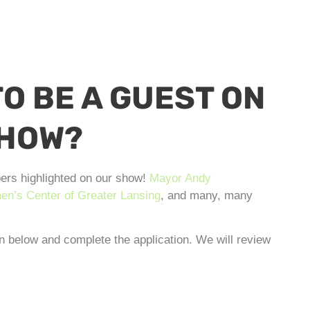
O BE A GUEST ON
SHOW?
ers highlighted on our show!
Mayor Andy
n’s Center of Greater Lansing
, and many, many
on below and complete the application. We will review