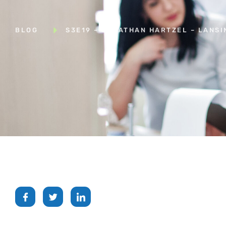
BLOG
S3E19 – JONATHAN HARTZEL – LANSI