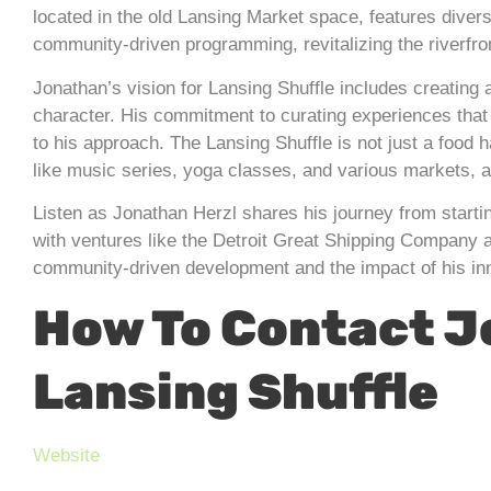
located in the old Lansing Market space, features diver
community-driven programming, revitalizing the riverfro
Jonathan’s vision for Lansing Shuffle includes creating
character. His commitment to curating experiences that 
to his approach. The Lansing Shuffle is not just a foo
like music series, yoga classes, and various markets, ai
Listen as Jonathan Herzl shares his journey from starti
with ventures like the Detroit Great Shipping Company a
community-driven development and the impact of his in
How To Contact 
Lansing Shuffle
Website