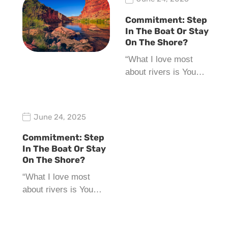
Commitment: Step
In The Boat Or Stay
On The Shore?
“What I love most
about rivers is You…
June 24, 2025
Commitment: Step
In The Boat Or Stay
On The Shore?
“What I love most
about rivers is You…