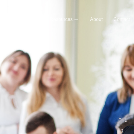
e
Services
Resources
About
Contact