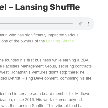
l – Lansing Shuffle
neur, who has significantly impacted various
o one of the owners of the
Lansing Shuffle.
he founded his first business while earning a BBA
e Facilities Management Group, securing contracts
west. Jonathan’s ventures didn’t stop there; he
ed Detroit Rising Development, combining his life
dent in his service as a board member for Midtown
nization, since 2016. His work extends beyond
owns the Lansing Shuffle. This vibrant food hall,