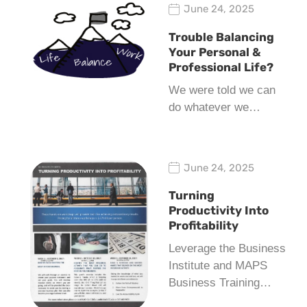
June 24, 2025
Trouble Balancing
Your Personal &
Professional Life?
We were told we can
do whatever we…
June 24, 2025
Turning
Productivity Into
Profitability
Leverage the Business
Institute and MAPS
Business Training…