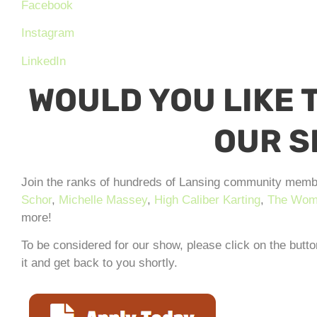
Facebook
Instagram
LinkedIn
WOULD YOU LIKE T
OUR 
Join the ranks of hundreds of Lansing community memb
Schor
,
Michelle Massey
,
High Caliber Karting
,
The Wome
more!
To be considered for our show, please click on the butt
it and get back to you shortly.