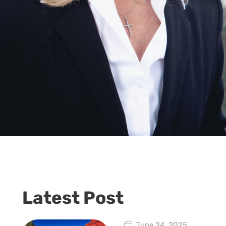
Latest Post
June 24, 2025