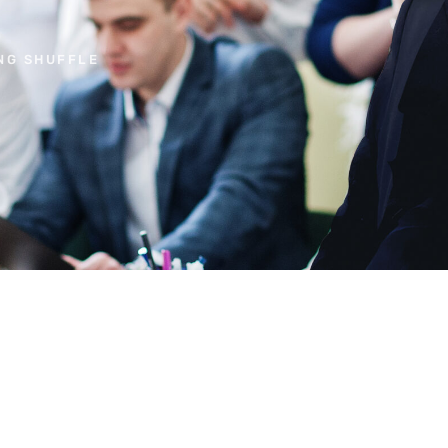
NG SHUFFLE