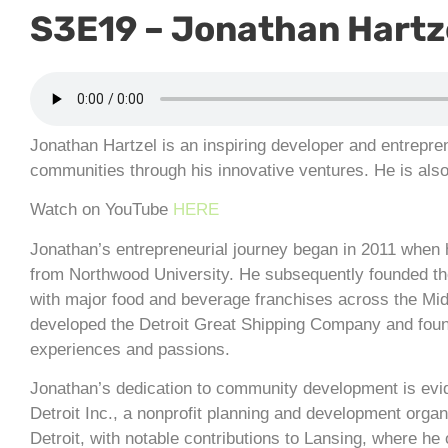
S3E19 – Jonathan Hartze
Jonathan Hartzel is an inspiring developer and entrepre
communities through his innovative ventures. He is als
Watch on YouTube
HERE
Jonathan’s entrepreneurial journey began in 2011 when 
from Northwood University. He subsequently founded th
with major food and beverage franchises across the Mid
developed the Detroit Great Shipping Company and found
experiences and passions.
Jonathan’s dedication to community development is evi
Detroit Inc., a nonprofit planning and development orga
Detroit, with notable contributions to Lansing, where he 